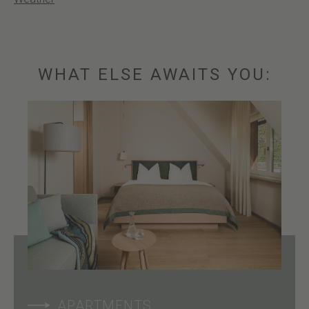
WHAT ELSE AWAITS YOU:
APARTMENTS