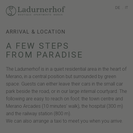
DE
.
IT
ARRIVAL & LOCATION
A FEW STEPS
FROM PARADISE
The Ladurnerhof is in a quiet residential area in the heart of
Merano, in a central position but surrounded by green
space. Guests can either leave their cars in the small car
park beside the road, or in our large internal courtyard. The
following are easy to reach on foot: the town centre and
Merano Arcades (10 minutes' walk), the hospital (300 m)
and the railway station (800 m).
We can also arrange a taxi to meet you when you arrive.