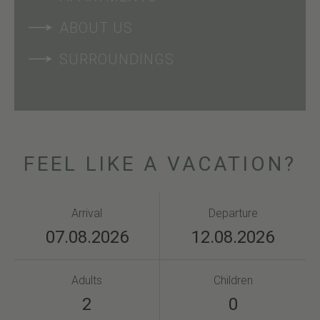
ABOUT US
SURROUNDINGS
FEEL LIKE A VACATION?
Arrival
Departure
Adults
Children