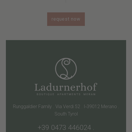
request now
Runggaldier Family . Via Verdi 52 . I‑39012 Merano .
South Tyrol
+39 0473 446024
.