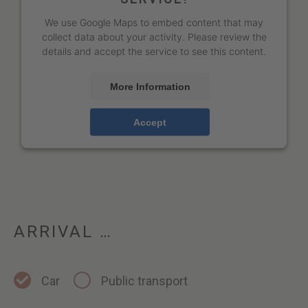
We use Google Maps to embed content that may
collect data about your activity. Please review the
details and accept the service to see this content.
More Information
Accept
ARRIVAL …
Car
Public transport