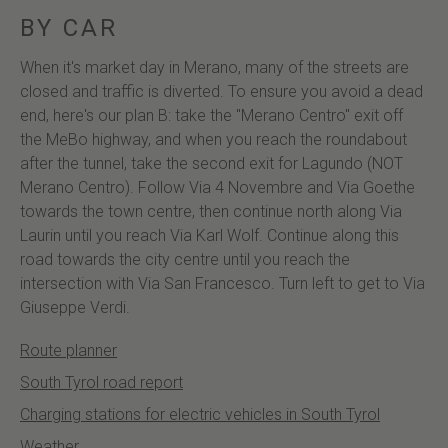
BY CAR
When it's market day in Merano, many of the streets are
closed and traffic is diverted. To ensure you avoid a dead
end, here's our plan B: take the "Merano Centro" exit off
the MeBo highway, and when you reach the roundabout
after the tunnel, take the second exit for Lagundo (NOT
Merano Centro). Follow Via 4 Novembre and Via Goethe
towards the town centre, then continue north along Via
Laurin until you reach Via Karl Wolf. Continue along this
road towards the city centre until you reach the
intersection with Via San Francesco. Turn left to get to Via
Giuseppe Verdi.
Route planner
South Tyrol road report
Charging stations for electric vehicles in South Tyrol
Weather