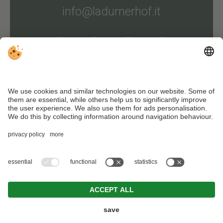
info@ladurnerhof.it
Arrival
Editorial
.
Data protection
.
Individual cookie settings
. VAT ID
IT02447350212 . CIN: IT021051B48YYFRRYB . © Webdesign by