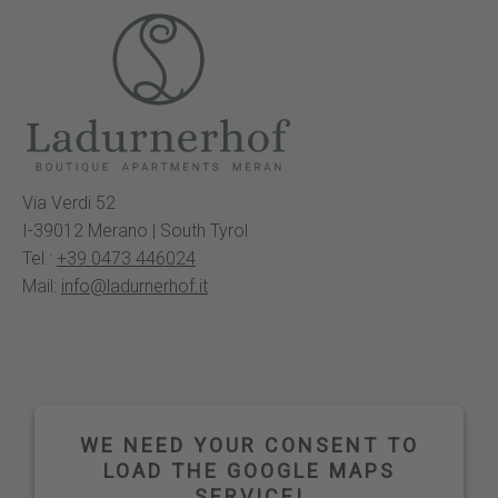
Via Verdi 52
I-39012 Merano | South Tyrol
Tel.:
+39 0473 446024
Mail:
info@ladurnerhof.it
WE NEED YOUR CONSENT TO
LOAD THE GOOGLE MAPS
SERVICE!