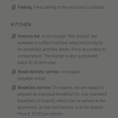
Parking
: Free parking in the enclosed courtyard
KITCHEN
Honesty bar
: In our lounge "Alte Ansetz" are
available a coffee machine, selected products
for breakfast and free drinks. Price according to
consumption. The lounge is also a pleasant
place to sit and relax.
Bread delivery service
: on request
(payable extra)
Breakfast service:
On request, we are happy to
prepare an individual breakfast for you (standard
breakfast or brunch), which can be served in the
apartment, on the roof terrace or in the Ansetz.
Price € 20.00 per person.