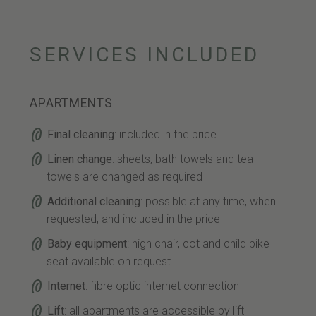
SERVICES INCLUDED
APARTMENTS
Final cleaning
: included in the price
Linen change
: sheets, bath towels and tea
towels are changed as required
Additional cleaning
: possible at any time, when
requested, and included in the price
Baby equipment
: high chair, cot and child bike
seat available on request
Internet
: fibre optic internet connection
Lift
: all apartments are accessible by lift