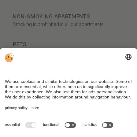
NON-SMOKING APARTMENTS
Smoking is prohibited in all our apartments.
PETS
Your loyal four-legged friends are warmly
welcome upon request. We charge an
additional fee of 25.00 euros per day for your
dog. Please note that dogs are not allowed in
the Honesty Bar 'Alte Ansetz.'
Additionally, there is a limited number of dog-
friendly rooms available, and there is a
maximum number of dogs allowed in the
house.
We kindly ask for your understanding that