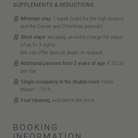
SUPPLEMENTS & REDUCTIONS
Minimum stay:
1 week (valid for the high season
and the Easter and Christmas periods)
Short stays
: we apply an extra charge for stays
of up to 3 nights.
We can offer special deals on request.
Additional persons from 3 years of age
: € 35.00
per day
Single occupancy in the double room
"Hohe
Mauer": - 15 %
Final cleaning
: included in the price
BOOKING
INFORMATION