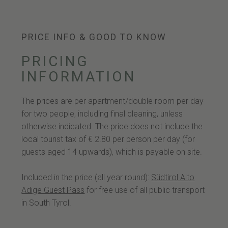
PRICE INFO & GOOD TO KNOW
PRICING
INFORMATION
The prices are per apartment/double room per day
for two people, including final cleaning, unless
otherwise indicated. The price does not include the
local tourist tax of € 2.80 per person per day (for
guests aged 14 upwards), which is payable on site.
Included in the price (all year round):
Südtirol Alto
Adige Guest Pass
for free use of all public transport
in South Tyrol.