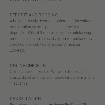
DEPOSIT AND BOOKING
A booking is only deemed confirmed after written
confirmation by both parties and receipt of a
deposit of 30% of the total price. The outstanding
amount can be paid in cash, by bank transfer or by
credit card or debit card (except American
Express).
ONLINE CHECK-IN
Online check-in possible. We would be pleased if
you could let us know your approximate arrival time
in advance.
CANCELLATION
Special cancellation terms during the Covid-19