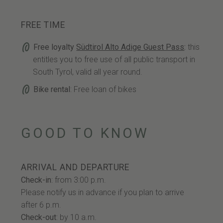
FREE TIME
Free loyalty
Südtirol Alto Adige Guest Pass
:
this
entitles you to free use of all public transport in
South Tyrol, valid all year round.
Bike rental
: Free loan of bikes
GOOD TO KNOW
ARRIVAL AND DEPARTURE
Check-in
: from 3:00 p.m.
Please notify us in advance if you plan to arrive
after 6 p.m.
Check-out
: by 10 a.m.