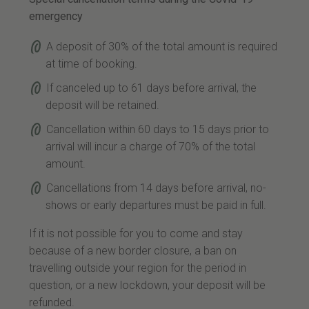
emergency
A deposit of 30% of the total amount is required
at time of booking.
If canceled up to 61 days before arrival, the
deposit will be retained.
Cancellation within 60 days to 15 days prior to
arrival will incur a charge of 70% of the total
amount.
Cancellations from 14 days before arrival, no-
shows or early departures must be paid in full.
If it is not possible for you to come and stay
because of a new border closure, a ban on
travelling outside your region for the period in
question, or a new lockdown, your deposit will be
refunded.